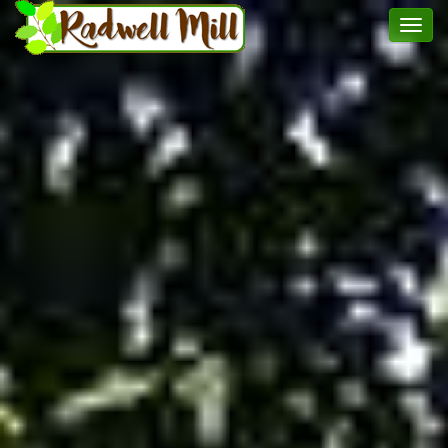
Toggl
menu