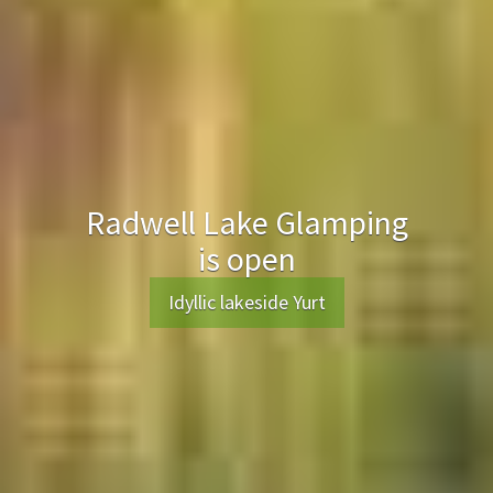
Radwell Lake Glamping
is open
Idyllic lakeside Yurt